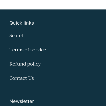
Quick links
Search
Terms of service
Refund policy
Contact Us
Newsletter