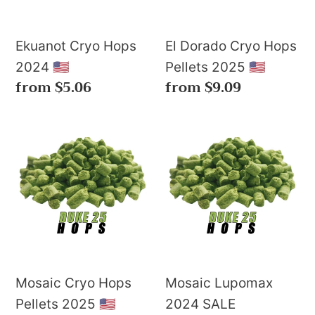
2025
🇺🇸
Ekuanot Cryo Hops
El Dorado Cryo Hops
2024 🇺🇸
Pellets 2025 🇺🇸
Regular
from $5.06
Regular
from $9.09
price
price
Mosaic
Mosaic
Cryo
Lupomax
Hops
2024
Pellets
SALE
2025
🇺🇸
Mosaic Cryo Hops
Mosaic Lupomax
Pellets 2025 🇺🇸
2024 SALE