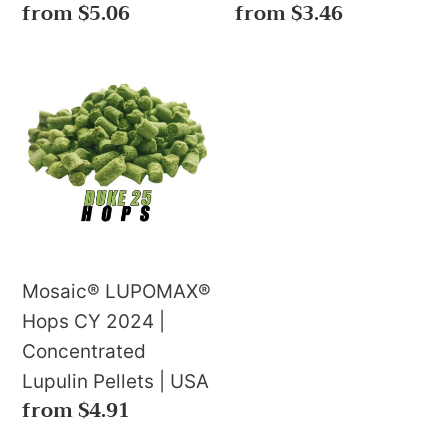
Regular
from $5.06
Regular
from $3.46
price
price
Mosaic®
LUPOMAX®
Hops
CY
2024
|
Concentrated
Lupulin
Mosaic® LUPOMAX®
Pellets
Hops CY 2024 |
|
Concentrated
USA
Lupulin Pellets | USA
Regular
from $4.91
price