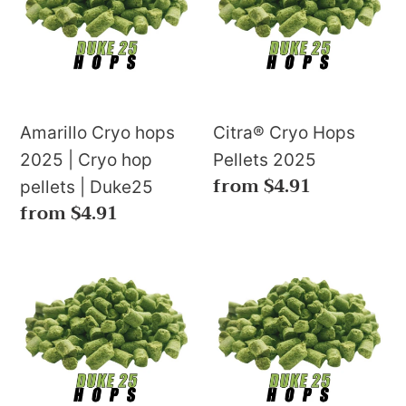
u
2025
Pellets
c
|
2025
Cryo
t
hop
s
pellets
Amarillo Cryo hops
Citra® Cryo Hops
|
2025 | Cryo hop
Pellets 2025
:
Regular
from $4.91
Duke25
pellets | Duke25
price
Regular
from $4.91
price
Ekuanot
El
Cryo
Dorado
Hops
Cryo
2024
Hops
🇺🇸
Pellets