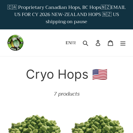
Skip
🇨🇦 Proprietary Canadian Hops, BC Hops🇳🇿EMAIL
to
US FOR CY 2026 NEW-ZEALAND HOPS 🇳🇿 US
content
shipping on pause
Search
Log in
Cart
EN
FR
P
Cryo Hops 🇺🇸
r
7 products
o
Amarillo
Citra®
d
Cryo
Cryo
hops
Hops