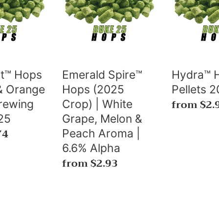
Hops
Pellets
(2025
2025⚜️
Crop)
🇨🇦
|
White
Grape,
t™ Hops
Emerald Spire™
Hydra™ 
Melon
 & Orange
Hops (2025
Pellets 2
&
Regular
from $2.
rewing
Crop) | White
Peach
price
25
Grape, Melon &
74
Aroma
Peach Aroma |
|
6.6% Alpha
6.6%
Regular
from $2.93
Alpha
price