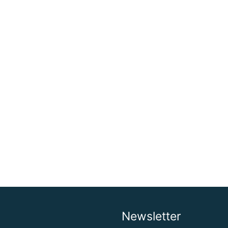
Newsletter