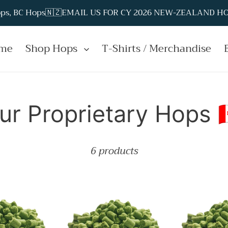
Hops, BC Hops🇳🇿EMAIL US FOR CY 2026 NEW-ZEALAND HOP
me
Shop Hops
T-Shirts / Merchandise
ur Proprietary Hops 🇨
6 products
t™
Emerald
Hydra™
Spire™
Hop