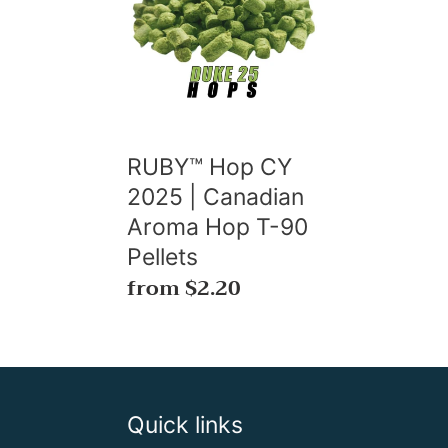
CY
2025
|
Canadian
Aroma
Hop
RUBY™ Hop CY
T-
2025 | Canadian
90
Aroma Hop T-90
Pellets
Pellets
Regular
from $2.20
price
Quick links