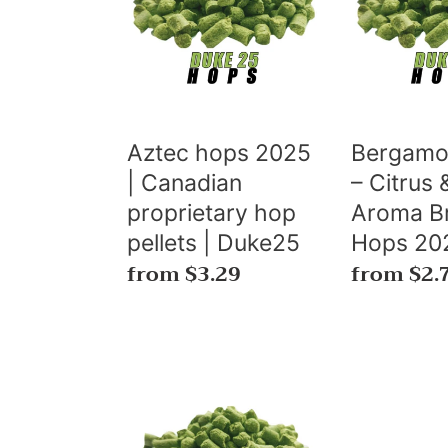
2025
–
|
Citrus
c
Canadian
&
t
proprietary
Orange
hop
Aroma
s
pellets
Brewing
Aztec hops 2025
Bergamo
|
Hops
| Canadian
– Citrus
:
Duke25
2025
proprietary hop
Aroma B
pellets | Duke25
Hops 20
Regular
from $3.29
Regular
from $2.
price
price
RUBY™
Hop