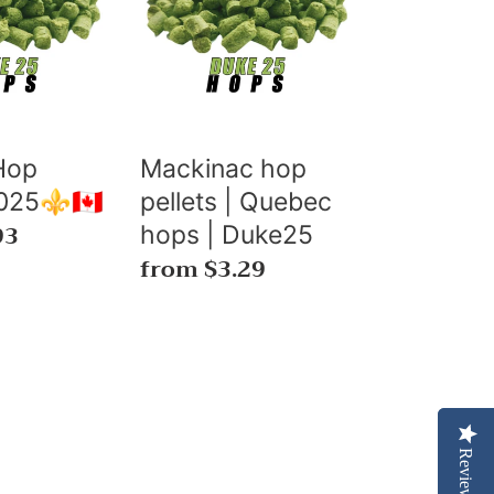
pellets
|
Quebec
hops
|
Duke25
Hop
Mackinac hop
025⚜️🇨🇦
pellets | Quebec
93
hops | Duke25
Regular
from $3.29
price
Reviews
Reviews