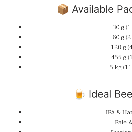
📦 Available Pa
30 g (1
60 g (2
120 g (4
455 g (1
5 kg (11
🍺 Ideal Bee
IPA & Ha
Pale A