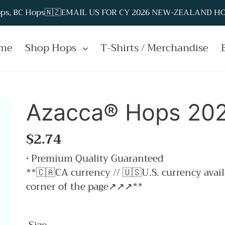
Hops, BC Hops🇳🇿EMAIL US FOR CY 2026 NEW-ZEALAND HOP
me
Shop Hops
T-Shirts / Merchandise
Azacca® Hops 2025
Regular
$2.74
price
• Premium Quality Guaranteed
**🇨🇦CA currency // 🇺🇸U.S. currency avail
corner of the page↗↗↗**