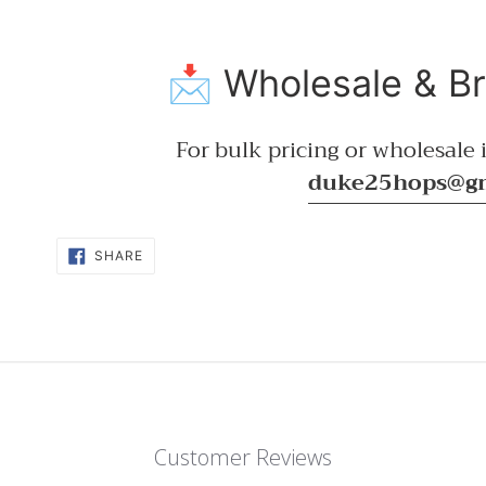
📩 Wholesale & B
For bulk pricing or wholesale i
duke25hops@g
SHARE
SHARE
ON
FACEBOOK
Customer Reviews