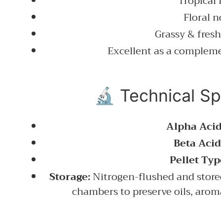
Tropical 
Floral n
Grassy & fresh
Excellent as a complem
🔬 Technical Sp
Alpha Acid
Beta Acid
Pellet Typ
Storage:
Nitrogen-flushed and store
chambers to preserve oils, aro