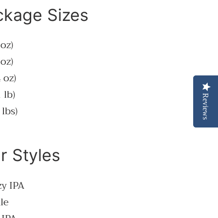
ckage Sizes
 oz)
 oz)
 oz)
 lb)
Reviews
Reviews
 lbs)
r Styles
zy IPA
le