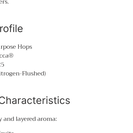
ers.
ofile
rpose Hops
cca®
25
itrogen-Flushed)
Characteristics
ly and layered aroma: