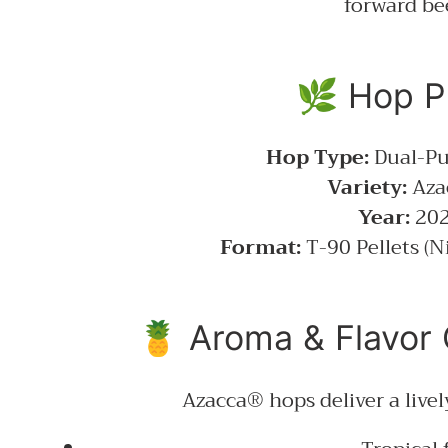
forward be
🌿 Hop Pr
Hop Type:
Dual-Pu
Variety:
Aza
Year:
20
Format:
T-90 Pellets (N
🍍 Aroma & Flavor 
Azacca® hops deliver a live