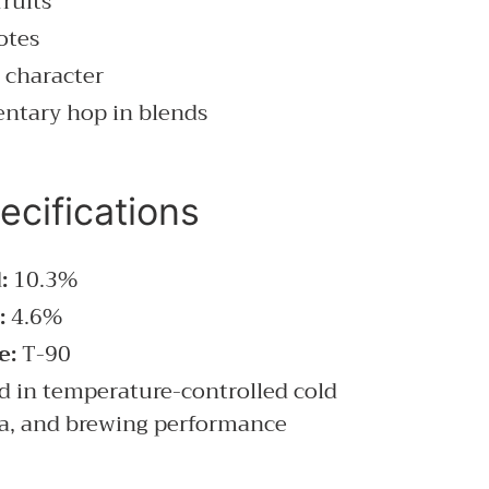
fruits
otes
 character
entary hop in blends
ecifications
:
10.3%
:
4.6%
e:
T-90
d in temperature-controlled cold
ma, and brewing performance