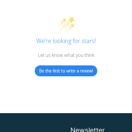
We’re looking for stars!
Let us know what you think
Be the first to write a review!
Newsletter