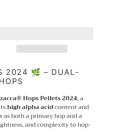
 2024 🌿 – DUAL-
 HOPS
zacca® Hops Pellets 2024
, a
its
high alpha acid
content and
s as both a primary hop and a
rightness, and complexity to hop-