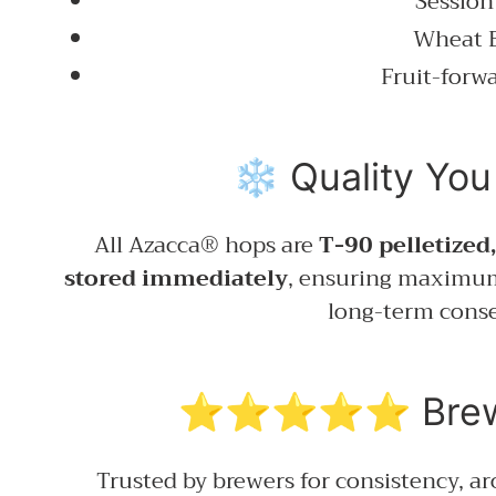
Session
Wheat 
Fruit-forwa
❄️ Quality You
All Azacca® hops are
T-90 pelletized
stored immediately
, ensuring maximum
long-term conse
⭐⭐⭐⭐⭐ Brewer
Trusted by brewers for consistency, a