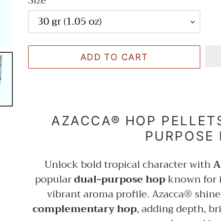
Size
ADD TO CART
Adding
product
AZACCA® HOP PELLETS
to
PURPOSE
your
cart
Unlock bold tropical character with
A
popular
dual-purpose hop
known for 
vibrant aroma profile. Azacca® shine
complementary hop
, adding depth, b