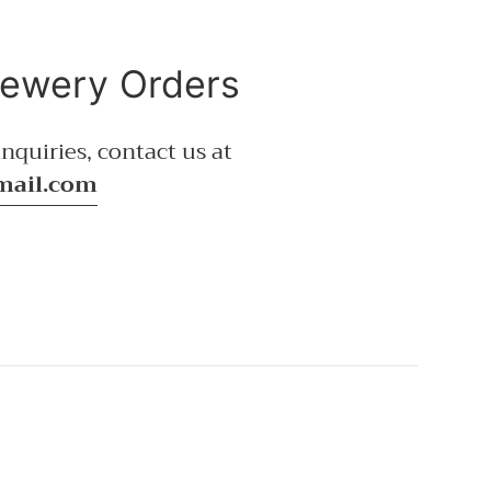
rewery Orders
nquiries, contact us at
mail.com