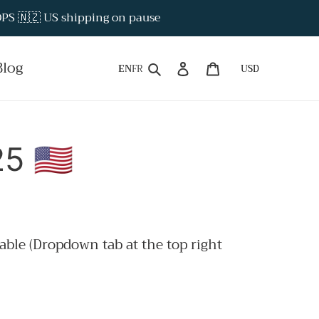
S 🇳🇿 US shipping on pause
Search
Log in
Cart
Blog
EN
FR
 🇺🇸
able (Dropdown tab at the top right