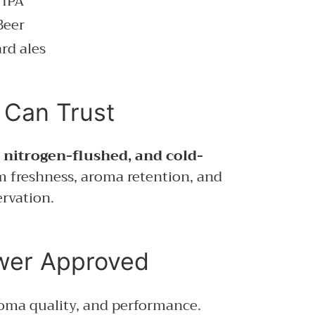
 IPA
Beer
rd ales
 Can Trust
, nitrogen-flushed, and cold-
 freshness, aroma retention, and
rvation.
 Approved
roma quality, and performance.