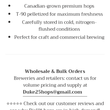
Canadian-grown premium hops
T-90 pelletized for maximum freshness
Carefully stored in cold, nitrogen-
flushed conditions
Perfect for craft and commercial brewing
Wholesale & Bulk Orders
Breweries and retailers: contact us for
volume pricing and supply at
Duke25hops@gmail.com
⭐⭐⭐⭐⭐ Check out our customer reviews and