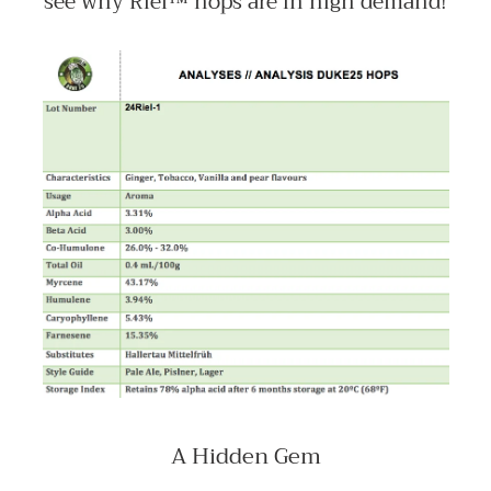
see why Riel™ hops are in high demand!
A Hidden Gem