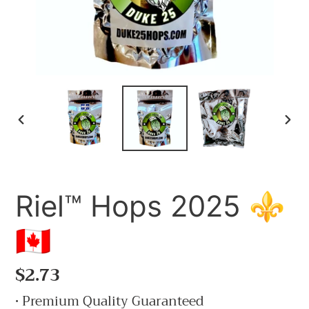
PREVIOUS
NE
SLIDE
SLI
Riel™ Hops 2025 ⚜️
🇨🇦
Regular
$2.73
price
• Premium Quality Guaranteed