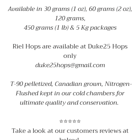
Available in 30 grams (1 oz), 60 grams (2 oz),
120 grams,
450 grams (1 lb) & 5 Kg packages
Riel Hops are available at Duke25 Hops
only
duke25hops@gmail.com
T-90 pelletized, Canadian grown, Nitrogen-
Flushed kept in our cold chambers for
ultimate quality and conservation.
⭐⭐⭐⭐⭐
Take a look at our customers reviews at