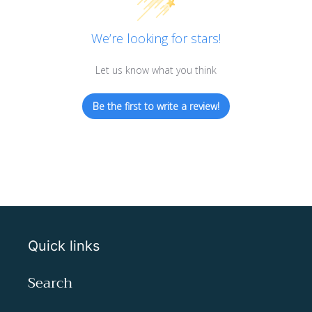
We’re looking for stars!
Let us know what you think
Be the first to write a review!
Quick links
Search