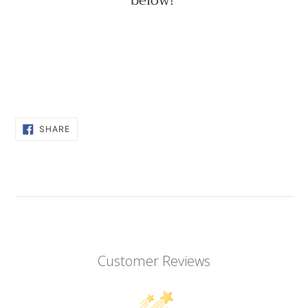
below!
SHARE
SHARE
ON
FACEBOOK
Customer Reviews