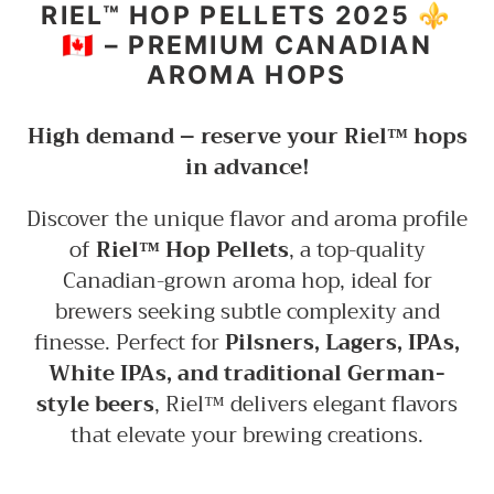
to
RIEL™ HOP PELLETS 2025 ⚜️
your
🇨🇦 – PREMIUM CANADIAN
cart
AROMA HOPS
High demand – reserve your Riel™ hops
in advance!
Discover the unique flavor and aroma profile
of
Riel™ Hop Pellets
, a top-quality
Canadian-grown aroma hop, ideal for
brewers seeking subtle complexity and
finesse. Perfect for
Pilsners, Lagers, IPAs,
White IPAs, and traditional German-
style beers
, Riel™ delivers elegant flavors
that elevate your brewing creations.