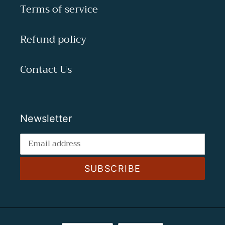
Terms of service
Refund policy
Contact Us
Newsletter
SUBSCRIBE