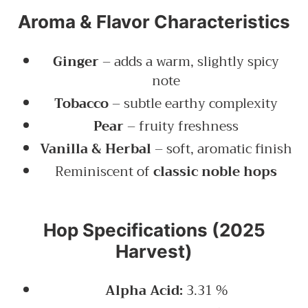
Aroma & Flavor Characteristics
Ginger
– adds a warm, slightly spicy
note
Tobacco
– subtle earthy complexity
Pear
– fruity freshness
Vanilla & Herbal
– soft, aromatic finish
Reminiscent of
classic noble hops
Hop Specifications (2025
Harvest)
Alpha Acid:
3.31 %