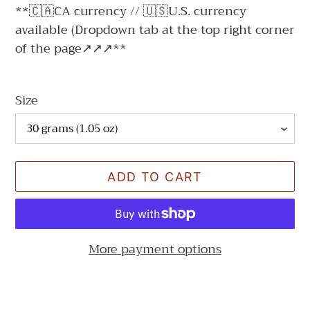
**🇨🇦CA currency // 🇺🇸U.S. currency
available (Dropdown tab at the top right corner
of the page↗↗↗**
Size
ADD TO CART
More payment options
Adding
product