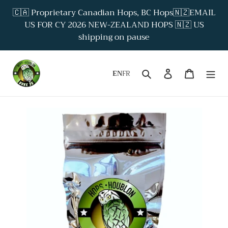
Skip
🇨🇦 Proprietary Canadian Hops, BC Hops🇳🇿EMAIL
to
US FOR CY 2026 NEW-ZEALAND HOPS 🇳🇿 US
content
shipping on pause
Search
Log in
Cart
EN
FR