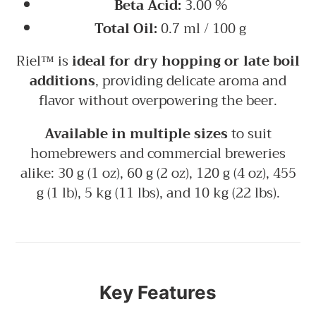
Beta Acid:
3.00 %
Total Oil:
0.7 ml / 100 g
Riel™ is
ideal for dry hopping or late boil
additions
, providing delicate aroma and
flavor without overpowering the beer.
Available in multiple sizes
to suit
homebrewers and commercial breweries
alike: 30 g (1 oz), 60 g (2 oz), 120 g (4 oz), 455
g (1 lb), 5 kg (11 lbs), and 10 kg (22 lbs).
Key Features