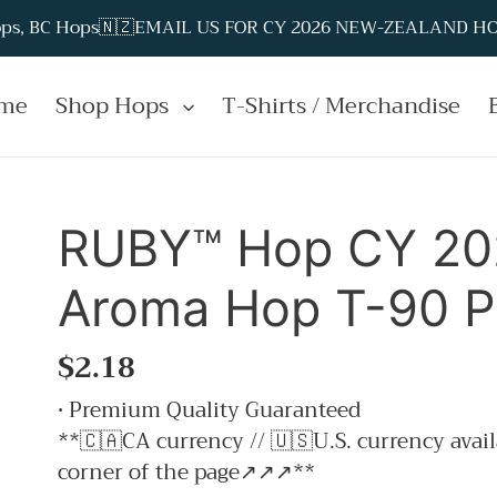
Hops, BC Hops🇳🇿EMAIL US FOR CY 2026 NEW-ZEALAND HOP
me
Shop Hops
T-Shirts / Merchandise
RUBY™ Hop CY 202
Aroma Hop T-90 Pe
Regular
$2.18
price
• Premium Quality Guaranteed
**🇨🇦CA currency // 🇺🇸U.S. currency avail
corner of the page↗↗↗**