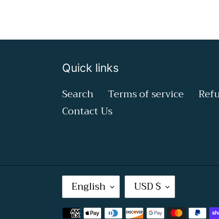
Quick links
Search
Terms of service
Refu
Contact Us
L
C
English
USD $
A
U
Payment
N
R