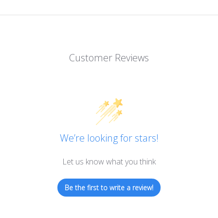
Customer Reviews
We’re looking for stars!
Let us know what you think
Be the first to write a review!