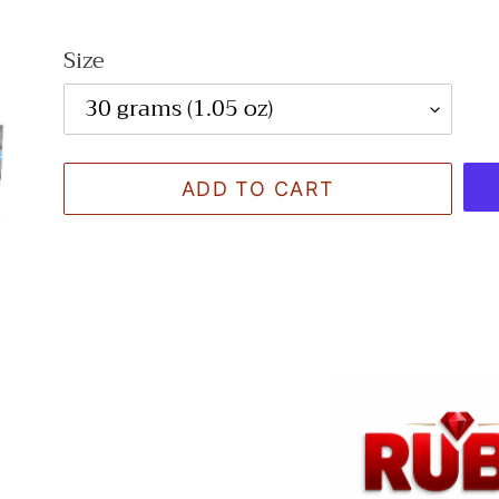
Size
ADD TO CART
Adding
product
to
your
cart