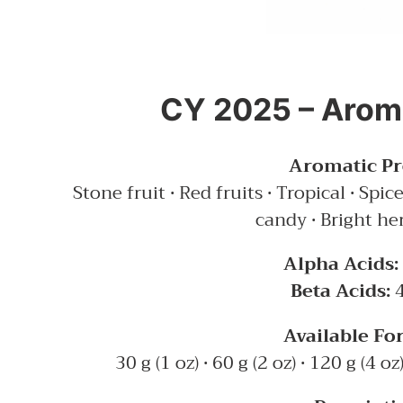
CY 2025 – Aroma
Aromatic Pro
Stone fruit • Red fruits • Tropical • Spi
candy • Bright he
Alpha Acids:
Beta Acids:
4
Available Fo
30 g (1 oz) • 60 g (2 oz) • 120 g (4 oz)