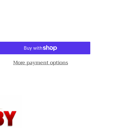
More payment options