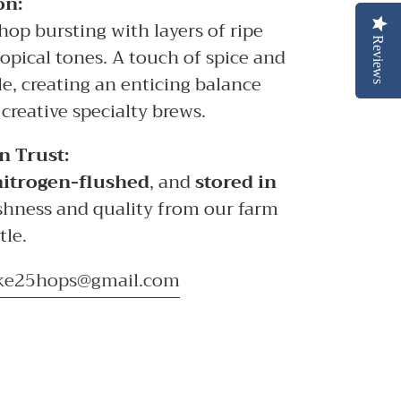
on:
hop bursting with layers of ripe
Reviews
Reviews
tropical tones. A touch of spice and
le, creating an enticing balance
 creative specialty brews.
n Trust:
nitrogen-flushed
, and
stored in
shness and quality from our farm
tle.
ke25hops@gmail.com