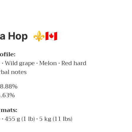
 Hop ⚜️🇨🇦
file:
ce • Wild grape • Melon • Red hard
rbal notes
8.88%
.63%
rmats:
 • 455 g (1 lb) • 5 kg (11 lbs)