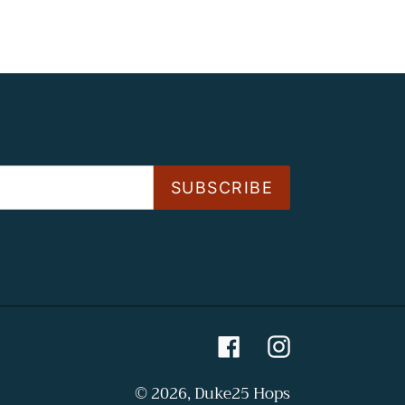
SUBSCRIBE
Facebook
Instagram
© 2026,
Duke25 Hops