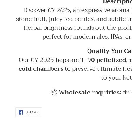
Descripti
Discover
CY 2025
, an expressive aroma 
stone fruit, juicy red berries, and subtle 
herbal brightness rounds out the profi
perfect for modern ales, IPAs, or
Quality You Ca
Our CY 2025 hops are
T-90 pelletized
,
cold chambers
to preserve ultimate fre
to your ket
📦
Wholesale inquiries:
du
SHARE
SHARE
ON
FACEBOOK