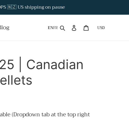
S 🇳🇿 US shipping on pause
Search
Log in
Cart
Blog
EN
FR
5 | Canadian
llets
able (Dropdown tab at the top right