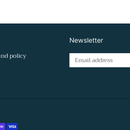
Newsletter
nd policy