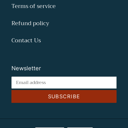
Terms of service
Refund policy
Contact Us
Newsletter
SUBSCRIBE