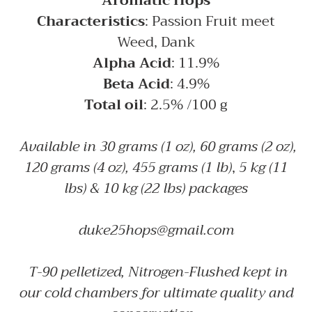
Aromatic Hops
cart
Characteristics
: Passion Fruit meet
Weed, Dank
Alpha Acid
: 11.9%
Beta Acid
: 4.9%
Total oil
: 2.5% /100 g
Available in 30 grams (1 oz), 60 grams (2 oz),
120 grams (4 oz), 455 grams (1 lb)
,
5 kg (11
lbs) & 10 kg (22 lbs) packages
duke25hops@gmail.com
T-90 pelletized, Nitrogen-Flushed kept in
our cold chambers for ultimate quality and