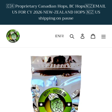
Skip
🇨🇦 Proprietary Canadian Hops, BC Hops🇳🇿EMAIL
to
US FOR CY 2026 NEW-ZEALAND HOPS 🇳🇿 US
content
shipping on pause
Search
Log in
Cart
EN
FR