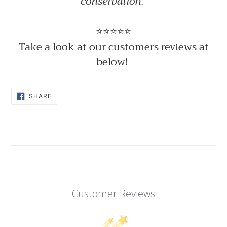
conservation.
⭐⭐⭐⭐⭐
Take a look at our customers reviews at
below!
SHARE
SHARE
ON
FACEBOOK
Customer Reviews