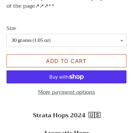
of the page↗↗↗**
Size
ADD TO CART
More payment options
Adding
product
Strata Hops 2024
🇺🇸
to
your