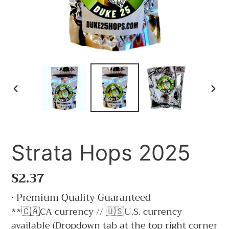
PREVIOUS
NE
SLIDE
SLI
Strata Hops 2025
Regular
$2.37
price
• Premium Quality Guaranteed
**🇨🇦CA currency // 🇺🇸U.S. currency
available (Dropdown tab at the top right corner