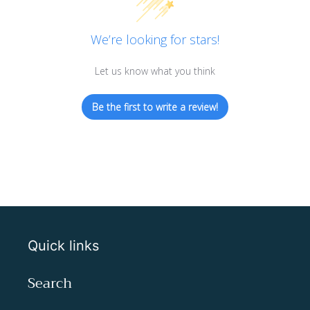
We’re looking for stars!
Let us know what you think
Be the first to write a review!
Quick links
Search